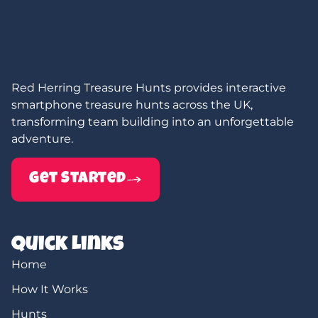
Red Herring Treasure Hunts provides interactive
smartphone treasure hunts across the UK,
transforming team building into an unforgettable
adventure.
Get Started
Quick Links
Home
How It Works
Hunts