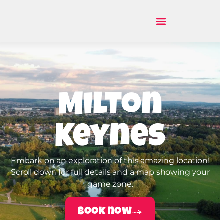
Milton
Keynes
Embark on an exploration of this amazing location!
Scroll down for full details and a map showing your
game zone.
Book now