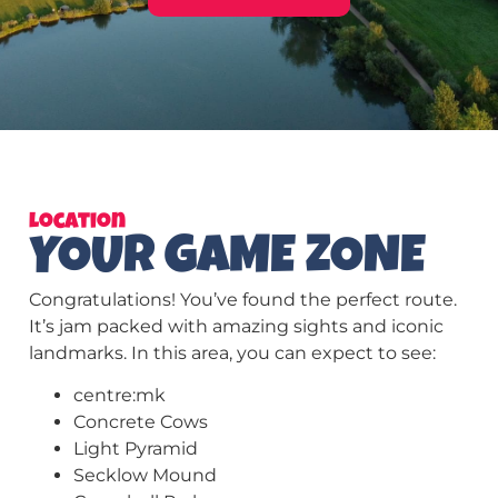
Location
YOUR GAME ZONE
Congratulations! You’ve found the perfect route.
It’s jam packed with amazing sights and iconic
landmarks. In this area, you can expect to see:
centre:mk
Concrete Cows
Light Pyramid
Secklow Mound