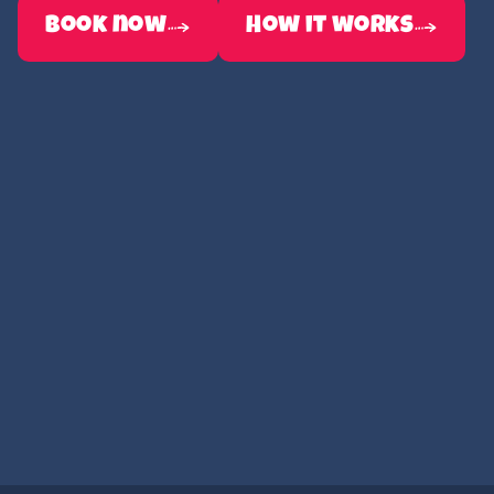
book now
How it works