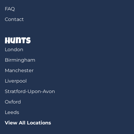
FAQ
Contact
Hunts
London
Birmingham
Manchester
Liverpool
Stratford-Upon-Avon
Oxford
Leeds
View All Locations