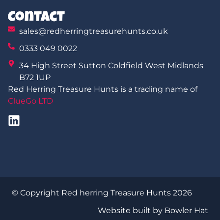
Contact
sales@redherringtreasurehunts.co.uk
0333 049 0022
34 High Street Sutton Coldfield West Midlands
B72 1UP
Red Herring Treasure Hunts is a trading name of
ClueGo LTD
© Copyright Red herring Treasure Hunts 2026
Website built by Bowler Hat