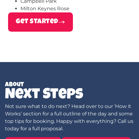
Campbell Park
Milton Keynes Rose
get started
About
Next Steps
Not sure what to do next? Head over to our ‘How it
Works’ section for a full outline of the day and some
top tips for booking. Happy with everything? Call us
today for a full proposal.